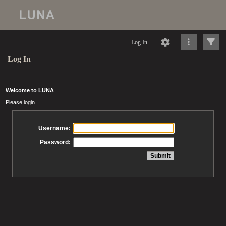
Log In
Log In
Welcome to LUNA
Please login
Username:
Password: