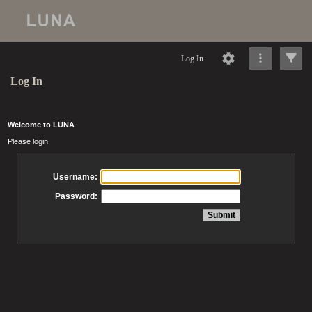
Log In
Log In
Welcome to LUNA
Please login
Username:
Password: