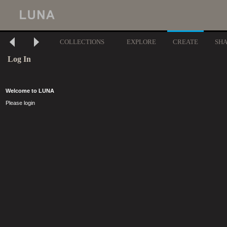
COLLECTIONS
EXPLORE
CREATE
SH
Log In
Welcome to LUNA
Please login