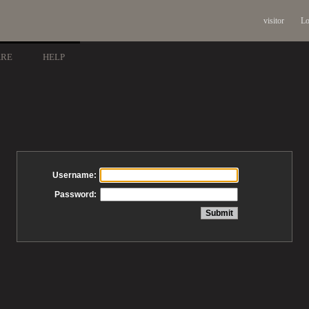
visitor
Lo
ARE
HELP
Username:
Password: