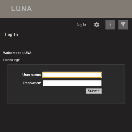
Log In
Log In
Welcome to LUNA
Please login
Username:
Password: