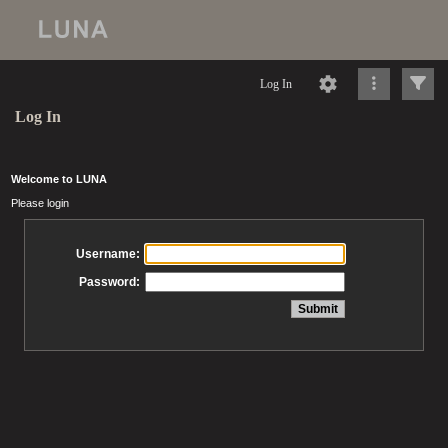
Log In
Log In
Welcome to LUNA
Please login
Username:
Password: