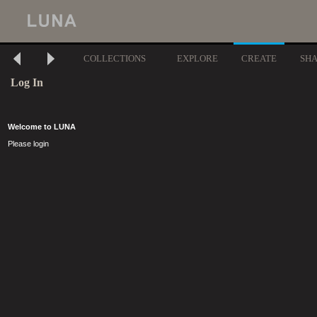
COLLECTIONS
EXPLORE
CREATE
SH
Log In
Welcome to LUNA
Please login