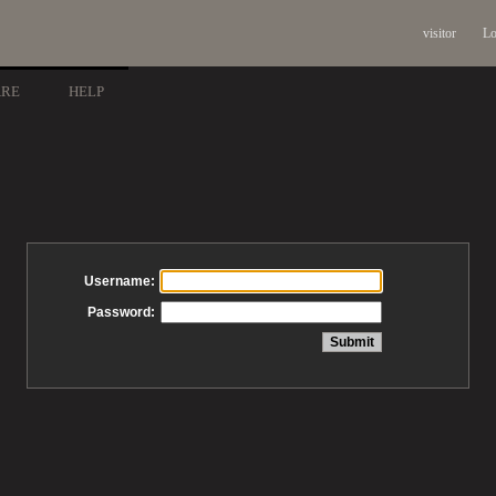
visitor
Lo
ARE
HELP
Username:
Password: