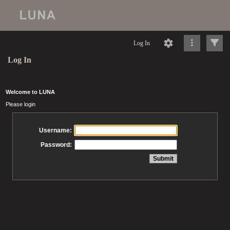
Log In
Log In
Welcome to LUNA
Please login
Username:
Password: