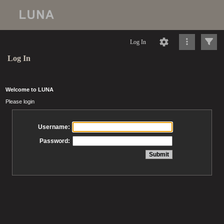
Log In
Log In
Welcome to LUNA
Please login
Username:
Password: