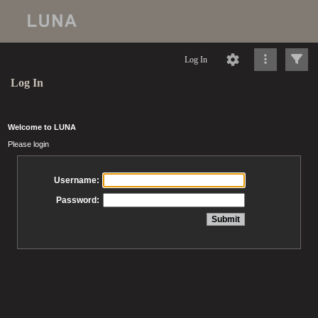
Log In
Log In
Welcome to LUNA
Please login
Username:
Password: