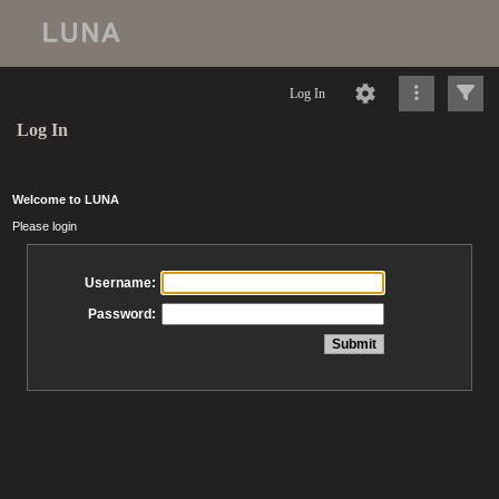
Log In
Log In
Welcome to LUNA
Please login
Username:
Password: