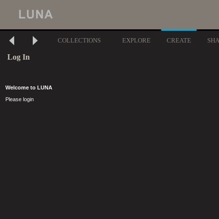
COLLECTIONS
EXPLORE
CREATE
SH
Log In
Welcome to LUNA
Please login