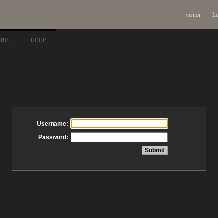
visitor
Lo
ARE
HELP
Username:
Password: