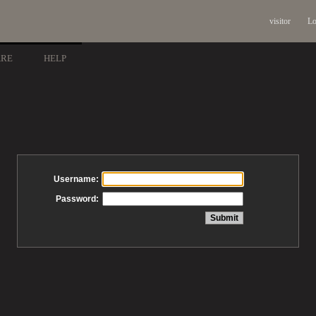
visitor
Lo
ARE
HELP
Username:
Password: