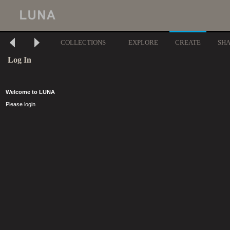
COLLECTIONS
EXPLORE
CREATE
SH
Log In
Welcome to LUNA
Please login