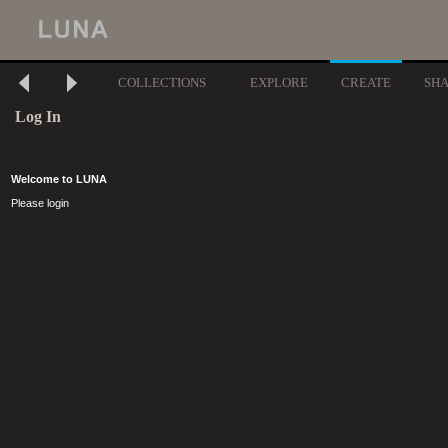
COLLECTIONS
EXPLORE
CREATE
SH
Log In
Welcome to LUNA
Please login