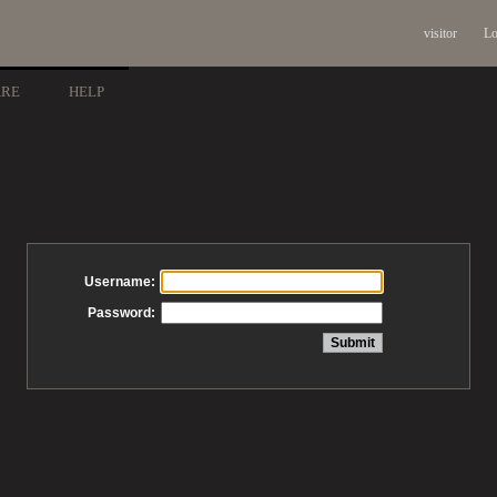
visitor
Lo
ARE
HELP
Username:
Password: