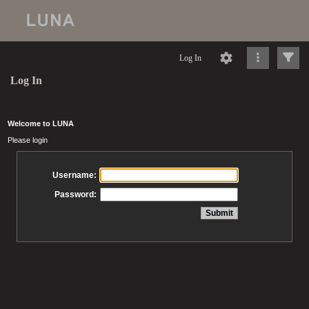
Log In
Log In
Welcome to LUNA
Please login
Username:
Password: