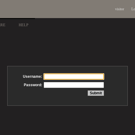
visitor
Lo
ARE
HELP
Username:
Password: