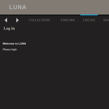
COLLECTIONS
EXPLORE
CREATE
SH
Log In
Welcome to LUNA
Please login