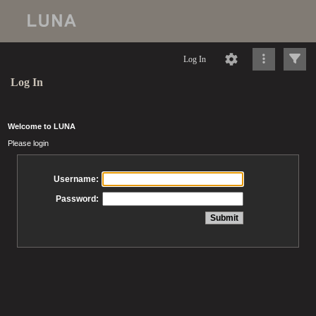
Log In
Log In
Welcome to LUNA
Please login
Username:
Password: