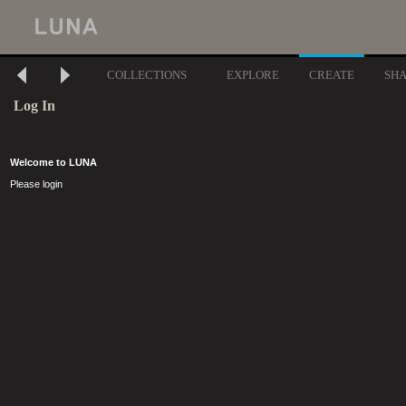
COLLECTIONS
EXPLORE
CREATE
SH
Log In
Welcome to LUNA
Please login