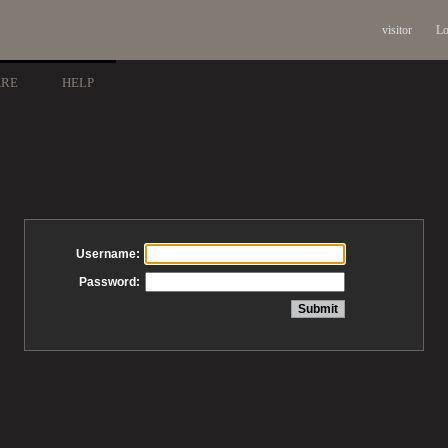
visitor
Lo
ARE
HELP
Username:
Password: