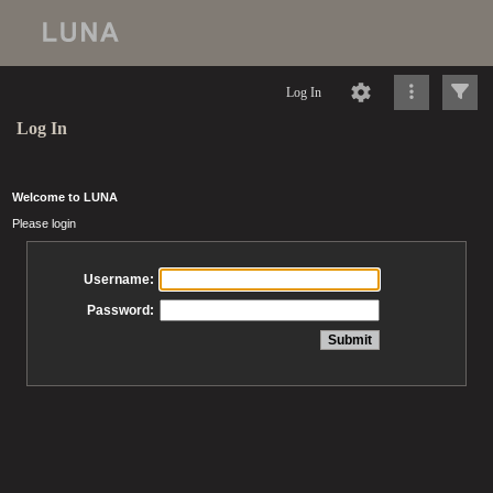
Log In
Log In
Welcome to LUNA
Please login
Username:
Password: