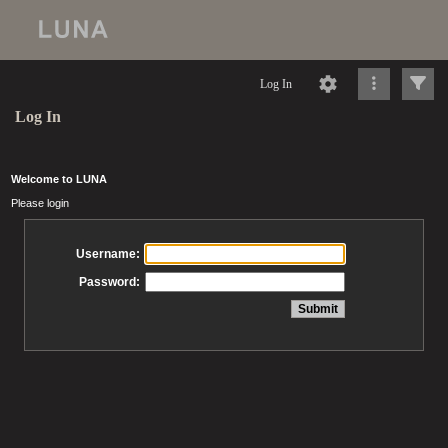
Log In
Log In
Welcome to LUNA
Please login
Username:
Password: