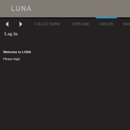
COLLECTIONS
EXPLORE
CREATE
SH
Log In
Welcome to LUNA
Please login