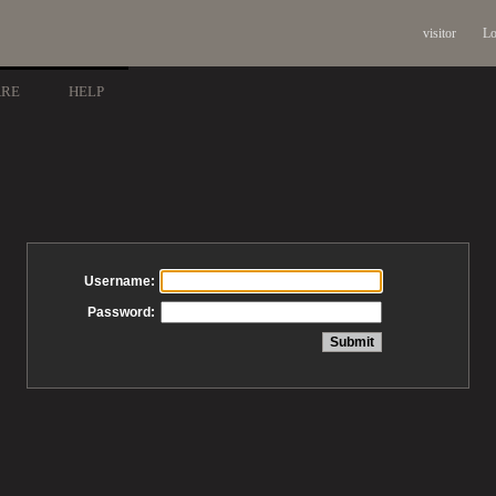
visitor
Lo
ARE
HELP
Username:
Password: