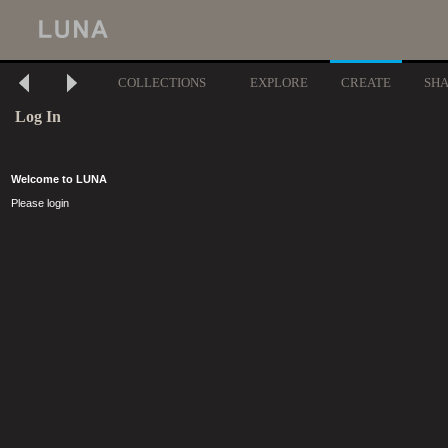
COLLECTIONS
EXPLORE
CREATE
SH
Log In
Welcome to LUNA
Please login