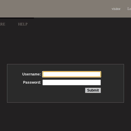
visitor
Lo
ARE
HELP
Username:
Password: