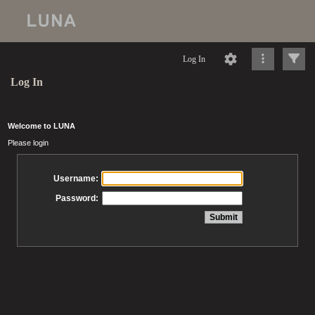
Log In
Log In
Welcome to LUNA
Please login
Username:
Password: