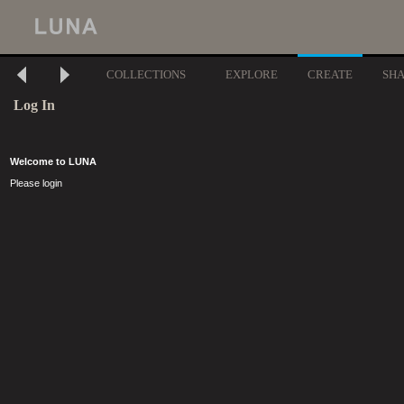
COLLECTIONS
EXPLORE
CREATE
SH
Log In
Welcome to LUNA
Please login