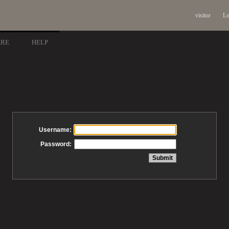
visitor
Lo
ARE
HELP
Username:
Password: