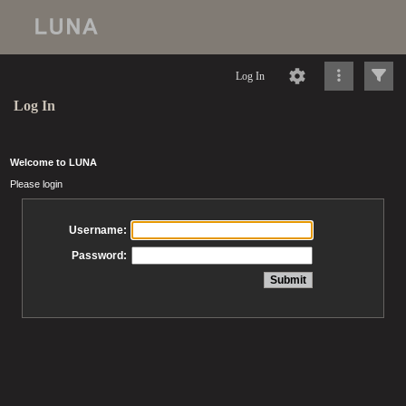
Log In
Log In
Welcome to LUNA
Please login
Username:
Password: