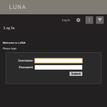
Log In
Log In
Welcome to LUNA
Please login
Username:
Password: