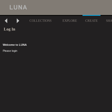
COLLECTIONS
EXPLORE
CREATE
SH
Log In
Welcome to LUNA
Please login