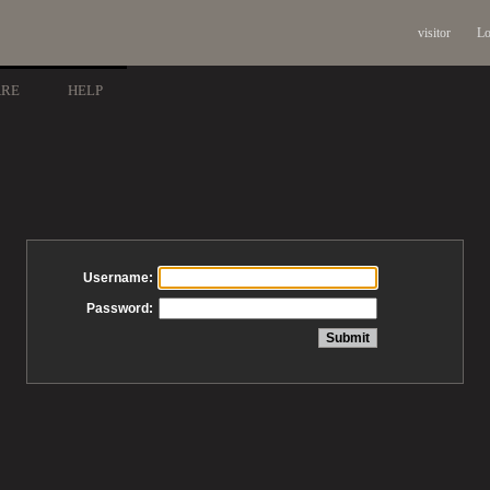
visitor
Lo
ARE
HELP
Username:
Password: