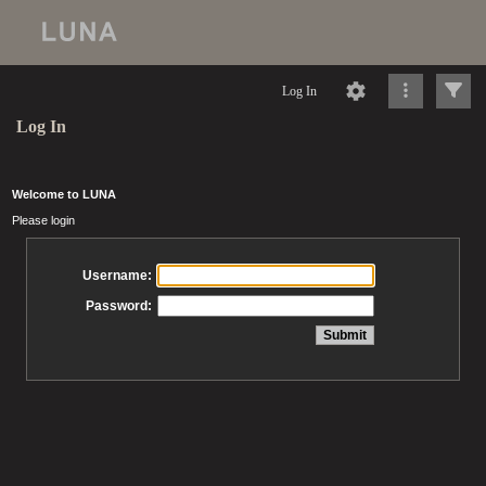
Log In
Log In
Welcome to LUNA
Please login
Username:
Password: