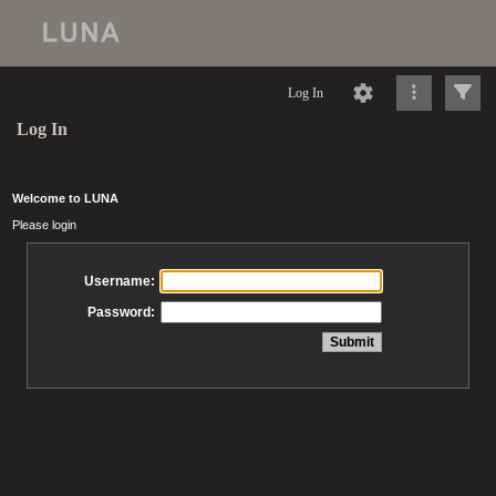
Log In
Log In
Welcome to LUNA
Please login
Username:
Password: