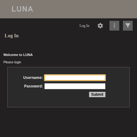
Log In
Log In
Welcome to LUNA
Please login
Username:
Password: