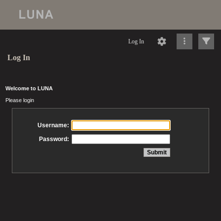
Log In
Log In
Welcome to LUNA
Please login
Username:
Password: