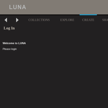
COLLECTIONS
EXPLORE
CREATE
SH
Log In
Welcome to LUNA
Please login