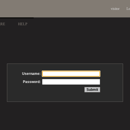
visitor
Lo
ARE
HELP
Username:
Password: