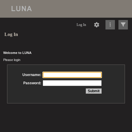
Log In
Log In
Welcome to LUNA
Please login
Username:
Password: