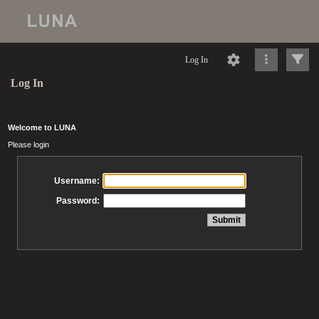
Log In
Log In
Welcome to LUNA
Please login
Username:
Password: