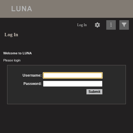
Log In
Log In
Welcome to LUNA
Please login
Username:
Password: