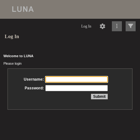
Log In
Log In
Welcome to LUNA
Please login
Username:
Password: