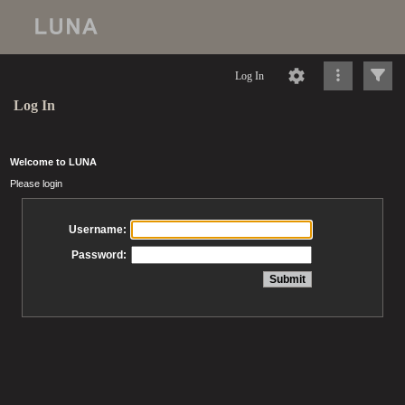
Log In
Log In
Welcome to LUNA
Please login
Username:
Password: