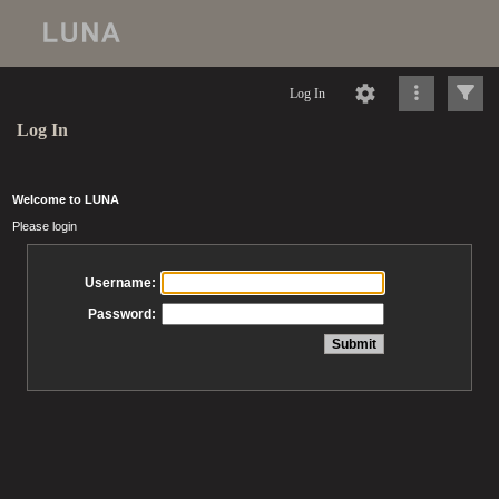
Log In
Log In
Welcome to LUNA
Please login
Username:
Password: