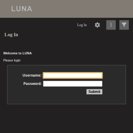
Log In
Log In
Welcome to LUNA
Please login
Username:
Password: