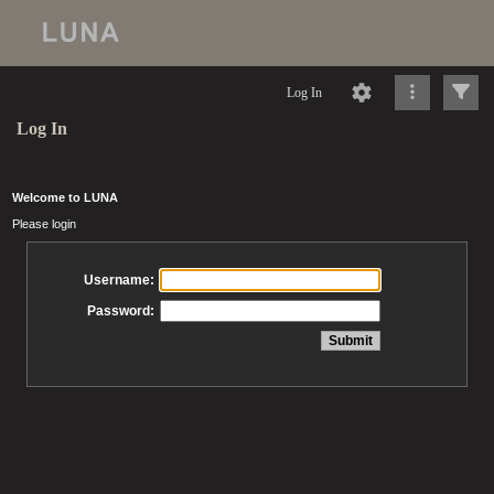
Log In
Log In
Welcome to LUNA
Please login
Username:
Password: