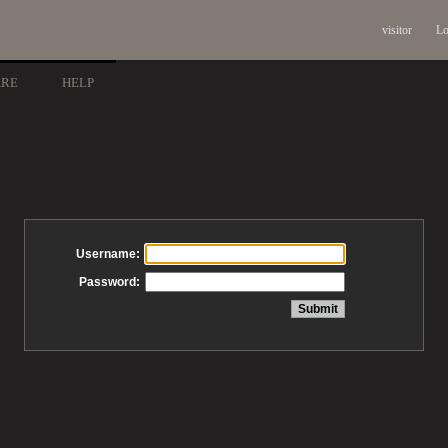
visitor
Lo
ARE
HELP
Username:
Password: