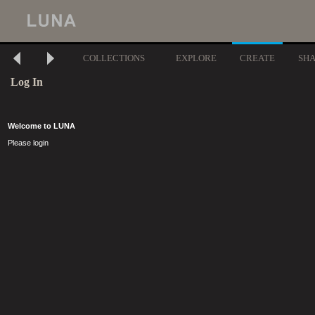
COLLECTIONS
EXPLORE
CREATE
SH
Log In
Welcome to LUNA
Please login