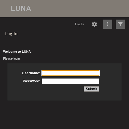
Log In
Log In
Welcome to LUNA
Please login
Username:
Password: