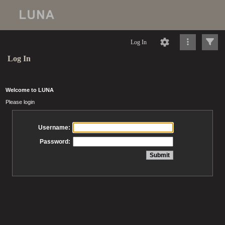
Log In
Log In
Welcome to LUNA
Please login
Username:
Password: