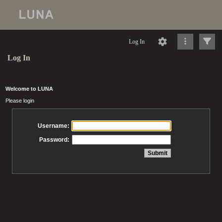
Log In
Log In
Welcome to LUNA
Please login
Username:
Password: