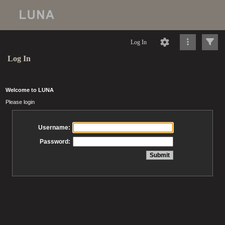
Log In
Log In
Welcome to LUNA
Please login
Username:
Password: