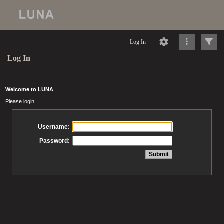
Log In
Log In
Welcome to LUNA
Please login
Username:
Password: