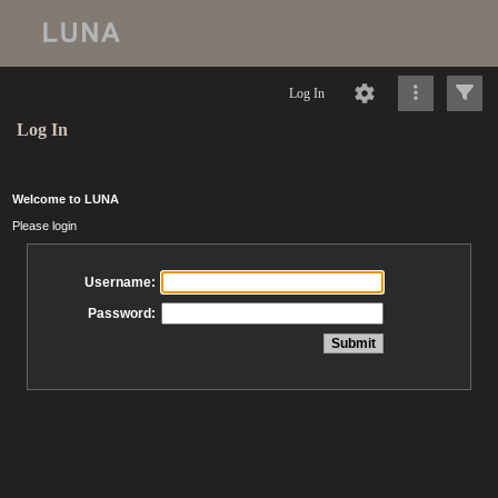
Log In
Log In
Welcome to LUNA
Please login
Username:
Password: