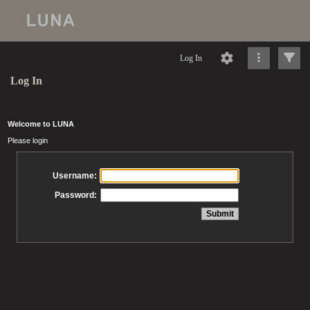
Log In
Log In
Welcome to LUNA
Please login
Username:
Password: