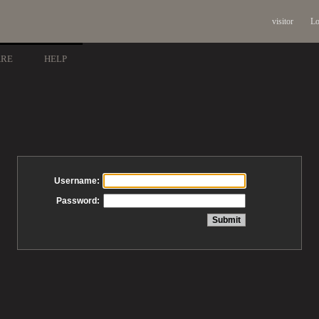
visitor
Lo
ARE
HELP
Username:
Password: