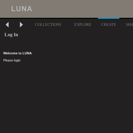
COLLECTIONS
EXPLORE
CREATE
SH
Log In
Welcome to LUNA
Please login