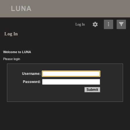
Log In
Log In
Welcome to LUNA
Please login
Username:
Password: