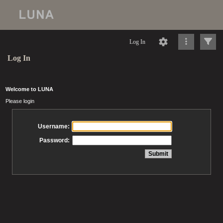
Log In
Log In
Welcome to LUNA
Please login
Username:
Password: